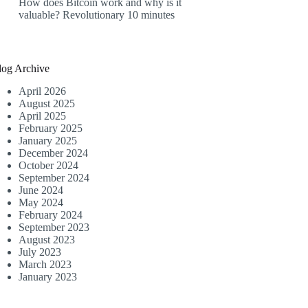
How does Bitcoin work and why is it
valuable? Revolutionary 10 minutes
log Archive
April 2026
August 2025
April 2025
February 2025
January 2025
December 2024
October 2024
September 2024
June 2024
May 2024
February 2024
September 2023
August 2023
July 2023
March 2023
January 2023