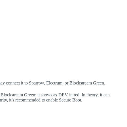
may connect it to Sparrow, Electrum, or Blockstream Green.
lockstream Green; it shows as DEV in red. In theory, it can
curity, it’s recommended to enable Secure Boot.