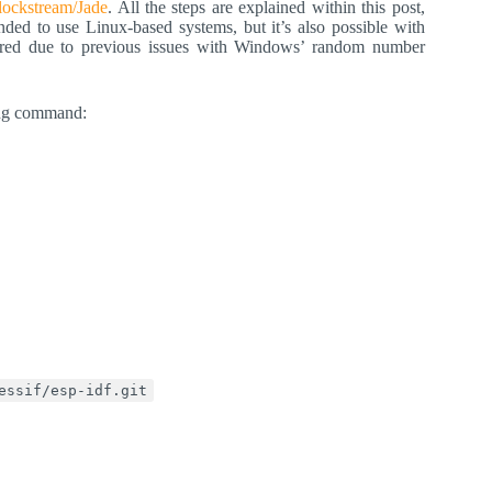
Blockstream/Jade
. All the steps are explained within this post,
ded to use Linux-based systems, but it’s also possible with
red due to previous issues with Windows’ random number
wing command:
essif/esp-idf.git