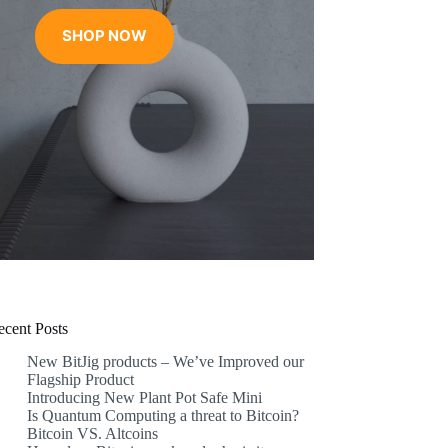
range:
€17.99
SHOP NOW
through
€31.99
ecent Posts
New BitJig products – We’ve Improved our
Flagship Product
Introducing New Plant Pot Safe Mini
Is Quantum Computing a threat to Bitcoin?
Bitcoin VS. Altcoins