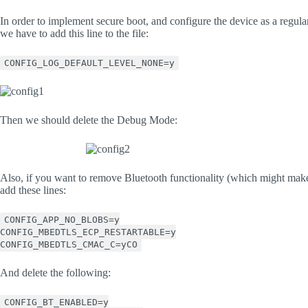
In order to implement secure boot, and configure the device as a regula
we have to add this line to the file:
CONFIG_LOG_DEFAULT_LEVEL_NONE=y
Then we should delete the Debug Mode:
Also, if you want to remove Bluetooth functionality (which might make 
add these lines:
CONFIG_APP_NO_BLOBS=y
CONFIG_MBEDTLS_ECP_RESTARTABLE=y
CONFIG_MBEDTLS_CMAC_C=yCO
And delete the following:
CONFIG_BT_ENABLED=y