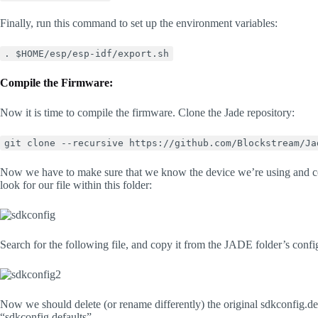
Finally, run this command to set up the environment variables:
. $HOME/esp/esp-idf/export.sh
Compile the Firmware:
Now it is time to compile the firmware. Clone the Jade repository:
git clone --recursive https://github.com/Blockstream/Ja
Now we have to make sure that we know the device we’re using and con
look for our file within this folder:
Search for the following file, and copy it from the JADE folder’s configs
Now we should delete (or rename differently) the original sdkconfig.def
“sdkconfig.defaults”.