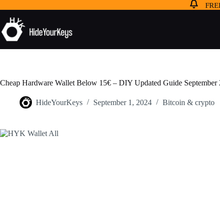
FREE
Cheap Hardware Wallet Below 15€ – DIY Updated Guide September
HideYourKeys
September 1, 2024
Bitcoin & crypto