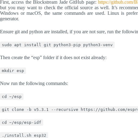
First, access the Blockstream Jade GitHub page:
https://github.com/
but you may want to check the official source as well. It’s recommen
Windows or macOS, the same commands are used. Linux is prefer
generator.
Ensure git and python are installed, if you are not sure, run the follo
sudo apt install git python3-pip python3-venv
Then create the “esp” folder if it does not exist already:
mkdir esp
Now run the following commands:
cd ~/esp
git clone -b v5.3.1 --recursive https://github.com/espr
cd ~/esp/esp-idf
./install.sh esp32