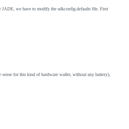
r JADE, we have to modify the sdkconfig.defaults file. First
sense for this kind of hardware wallet, without any battery),