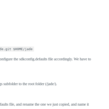
de.git $HOME/jade
figure the sdkconfig.defaults file accordingly. We have to
 subfolder to the root folder (/jade/).
aults file, and rename the one we just copied, and name it