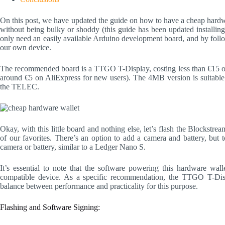
On this post, we have updated the guide on how to have a cheap hardwar
without being bulky or shoddy (this guide has been updated installing 
only need an easily available Arduino development board, and by follow
our own device.
The recommended board is a TTGO T-Display, costing less than €15 
around €5 on AliExpress for new users). The 4MB version is suitabl
the TELEC.
Okay, with this little board and nothing else, let’s flash the Blocks
of our favorites. There’s an option to add a camera and battery, but 
camera or battery, similar to a Ledger Nano S.
It’s essential to note that the software powering this hardware wal
compatible device. As a specific recommendation, the TTGO T-Disp
balance between performance and practicality for this purpose.
Flashing and Software Signing: