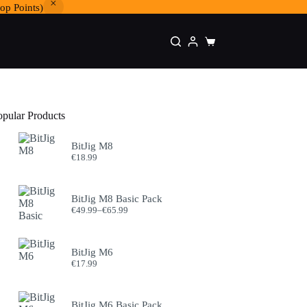
op Points)
Shopping
cart
opular Products
BitJig M8
€
18.99
BitJig M8 Basic Pack
Price
€
49.99
–
€
65.99
range:
€49.99
through
BitJig M6
€65.99
€
17.99
BitJig M6 Basic Pack