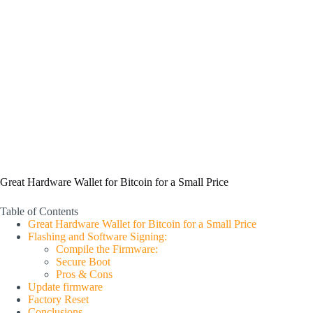
Great Hardware Wallet for Bitcoin for a Small Price
Table of Contents
Great Hardware Wallet for Bitcoin for a Small Price
Flashing and Software Signing:
Compile the Firmware:
Secure Boot
Pros & Cons
Update firmware
Factory Reset
Conclusions