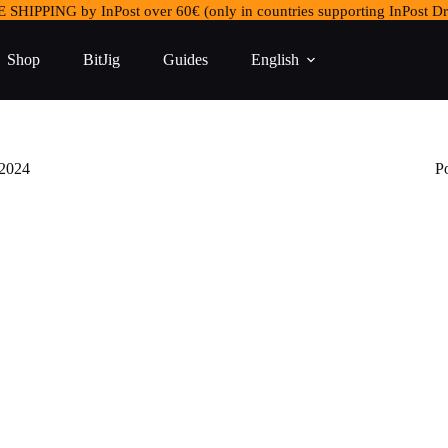
 SHIPPING by InPost over 60€ (only in countries supporting InPost Dr
Shop
BitJig
Guides
English
 2024
P