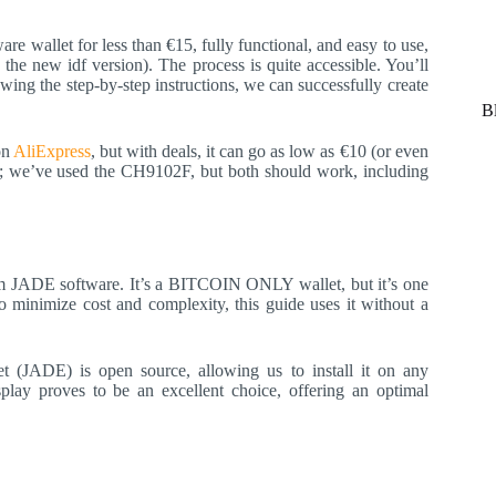
e wallet for less than €15, fully functional, and easy to use,
the new idf version). The process is quite accessible. You’ll
ing the step-by-step instructions, we can successfully create
B
on
AliExpress
, but with deals, it can go as low as €10 (or even
e; we’ve used the CH9102F, but both should work, including
tream JADE software. It’s a BITCOIN ONLY wallet, but it’s one
to minimize cost and complexity, this guide uses it without a
let (JADE) is open source, allowing us to install it on any
lay proves to be an excellent choice, offering an optimal