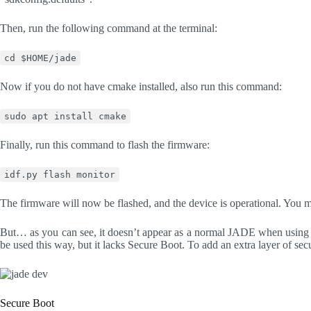
Then, run the following command at the terminal:
cd $HOME/jade
Now if you do not have cmake installed, also run this command:
sudo apt install cmake
Finally, run this command to flash the firmware:
idf.py flash monitor
The firmware will now be flashed, and the device is operational. You 
But… as you can see, it doesn’t appear as a normal JADE when using B
be used this way, but it lacks Secure Boot. To add an extra layer of se
Secure Boot