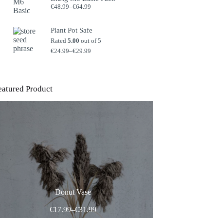
Price
€
48.99
–
€
64.99
range:
€48.99
through
Plant Pot Safe
€64.99
Rated
5.00
out of 5
Price
€
24.99
–
€
29.99
range:
€24.99
through
€29.99
eatured Product
Donut Vase
Price
€
17.99
–
€
31.99