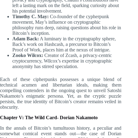
left a lasting mark on the field, sparking curiosity about
his potential involvement.
Timothy C. May:
Co-founder of the cypherpunk
movement, May’s influence on cryptographic
philosophy runs deep, raising questions about his role in
Bitcoin’s inception.
Adam Back:
A luminary in the cryptography sphere,
Back’s work on Hashcash, a precursor to Bitcoin’s
Proof of Work, places him at the nexus of intrigue.
Zooko Wilcox:
Creator of Zcash, a privacy-centric
cryptocurrency, Wilcox’s expertise in cryptographic
anonymity has stirred speculation.
Each of these cipherpunks possesses a unique blend of
technical acumen and libertarian ideals, making them
compelling contenders in the ongoing quest to unveil Satoshi
Nakamoto’s enigmatic persona. Yet, as the cryptic puzzle
persists, the true identity of Bitcoin’s creator remains veiled in
obscurity.
Chapter V: The Wild Card- Dorian Nakamoto
In the annals of Bitcoin’s tumultuous history, a peculiar and
somewhat comical event stands out—the case of Dorian