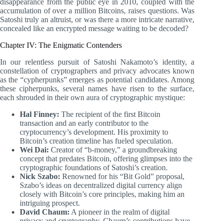
disappearance from the public eye in 2010, coupled with the
accumulation of over a million Bitcoins, raises questions. Was
Satoshi truly an altruist, or was there a more intricate narrative,
concealed like an encrypted message waiting to be decoded?
Chapter IV: The Enigmatic Contenders
In our relentless pursuit of Satoshi Nakamoto’s identity, a
constellation of cryptographers and privacy advocates known
as the “cypherpunks” emerges as potential candidates. Among
these cipherpunks, several names have risen to the surface,
each shrouded in their own aura of cryptographic mystique:
Hal Finney:
The recipient of the first Bitcoin
transaction and an early contributor to the
cryptocurrency’s development. His proximity to
Bitcoin’s creation timeline has fueled speculation.
Wei Dai:
Creator of “b-money,” a groundbreaking
concept that predates Bitcoin, offering glimpses into the
cryptographic foundations of Satoshi’s creation.
Nick Szabo:
Renowned for his “Bit Gold” proposal,
Szabo’s ideas on decentralized digital currency align
closely with Bitcoin’s core principles, making him an
intriguing prospect.
David Chaum:
A pioneer in the realm of digital
privacy and cryptography, Chaum’s contributions have