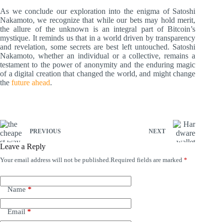
As we conclude our exploration into the enigma of Satoshi
Nakamoto, we recognize that while our bets may hold merit,
the allure of the unknown is an integral part of Bitcoin’s
mystique. It reminds us that in a world driven by transparency
and revelation, some secrets are best left untouched. Satoshi
Nakamoto, whether an individual or a collective, remains a
testament to the power of anonymity and the enduring magic
of a digital creation that changed the world, and might change
the
future ahead
.
PREVIOUS
NEXT
Leave a Reply
Your email address will not be published.
Required fields are marked
*
A
l
t
e
Name
*
r
n
Email
*
a