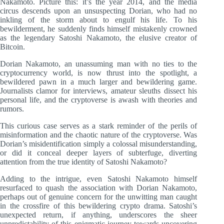
Nakamoto. Picture this: it’s the year 2014, and the media
circus descends upon an unsuspecting Dorian, who had no
inkling of the storm about to engulf his life. To his
bewilderment, he suddenly finds himself mistakenly crowned
as the legendary Satoshi Nakamoto, the elusive creator of
Bitcoin.
Dorian Nakamoto, an unassuming man with no ties to the
cryptocurrency world, is now thrust into the spotlight, a
bewildered pawn in a much larger and bewildering game.
Journalists clamor for interviews, amateur sleuths dissect his
personal life, and the cryptoverse is awash with theories and
rumors.
This curious case serves as a stark reminder of the perils of
misinformation and the chaotic nature of the cryptoverse. Was
Dorian’s misidentification simply a colossal misunderstanding,
or did it conceal deeper layers of subterfuge, diverting
attention from the true identity of Satoshi Nakamoto?
Adding to the intrigue, even Satoshi Nakamoto himself
resurfaced to quash the association with Dorian Nakamoto,
perhaps out of genuine concern for the unwitting man caught
in the crossfire of this bewildering crypto drama. Satoshi’s
unexpected return, if anything, underscores the sheer
unpredictability of this enigmatic journey towards uncovering