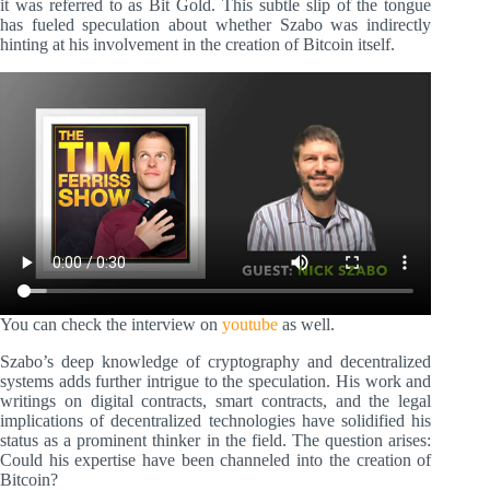
it was referred to as Bit Gold. This subtle slip of the tongue
has fueled speculation about whether Szabo was indirectly
hinting at his involvement in the creation of Bitcoin itself.
You can check the interview on
youtube
as well.
Szabo’s deep knowledge of cryptography and decentralized
systems adds further intrigue to the speculation. His work and
writings on digital contracts, smart contracts, and the legal
implications of decentralized technologies have solidified his
status as a prominent thinker in the field. The question arises:
Could his expertise have been channeled into the creation of
Bitcoin?