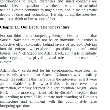
contributions to digital currencies and smart contracts are
undeniable, the question of whether he was the mastermind
behind Bitcoin continues to linger, shrouded in the enigmatic
depths of time and technology. His slip during the interview
makes us think of him as our #2 bet.
Chapter
IX:
Our Bet #3 The joint venture
For our third bet, a compelling theory arises—a notion that
Satoshi Nakamoto might not be an individual but rather a
collective effort concealed behind layers of secrecy. Delving
into this enigma, we explore the possibility that influential
figures like Nick Szabo and Adam Back, alongside potentially
other cypherpunks, played pivotal roles in the creation of
Bitcoin.
Adam Back, celebrated for his cryptographic expertise, has
consistently asserted that Satoshi Nakamoto was a solitary
entity. He reaffirms this narrative in the interview, as if it were
an undeniable fact. But what if this insistence serves as a
distraction, carefully scripted to divert attention? Might Adam
Back hold a more significant role in Bitcoin’s inception than
he is willing to reveal? His intimate understanding of Bitcoin’s
architecture and alignment with the coding style raise
intriguing questions.