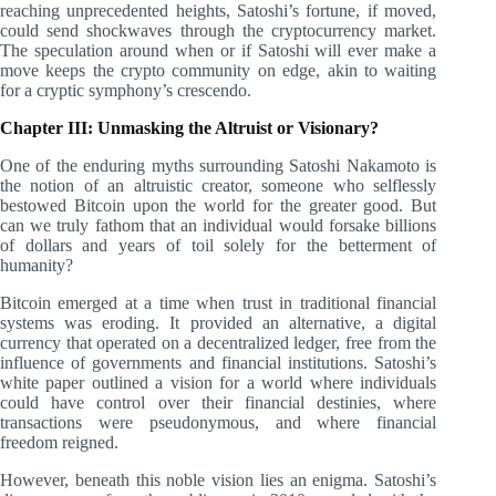
reaching unprecedented heights, Satoshi’s fortune, if moved,
could send shockwaves through the cryptocurrency market.
The speculation around when or if Satoshi will ever make a
move keeps the crypto community on edge, akin to waiting
for a cryptic symphony’s crescendo.
Chapter III: Unmasking the Altruist or Visionary?
One of the enduring myths surrounding Satoshi Nakamoto is
the notion of an altruistic creator, someone who selflessly
bestowed Bitcoin upon the world for the greater good. But
can we truly fathom that an individual would forsake billions
of dollars and years of toil solely for the betterment of
humanity?
Bitcoin emerged at a time when trust in traditional financial
systems was eroding. It provided an alternative, a digital
currency that operated on a decentralized ledger, free from the
influence of governments and financial institutions. Satoshi’s
white paper outlined a vision for a world where individuals
could have control over their financial destinies, where
transactions were pseudonymous, and where financial
freedom reigned.
However, beneath this noble vision lies an enigma. Satoshi’s