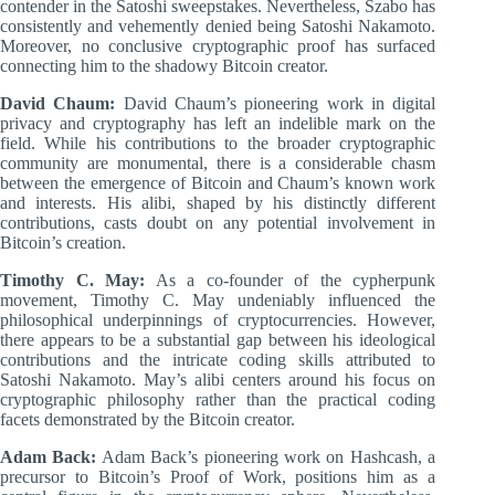
contender in the Satoshi sweepstakes. Nevertheless, Szabo has
consistently and vehemently denied being Satoshi Nakamoto.
Moreover, no conclusive cryptographic proof has surfaced
connecting him to the shadowy Bitcoin creator.
David Chaum:
David Chaum’s pioneering work in digital
privacy and cryptography has left an indelible mark on the
field. While his contributions to the broader cryptographic
community are monumental, there is a considerable chasm
between the emergence of Bitcoin and Chaum’s known work
and interests. His alibi, shaped by his distinctly different
contributions, casts doubt on any potential involvement in
Bitcoin’s creation.
Timothy C. May:
As a co-founder of the cypherpunk
movement, Timothy C. May undeniably influenced the
philosophical underpinnings of cryptocurrencies. However,
there appears to be a substantial gap between his ideological
contributions and the intricate coding skills attributed to
Satoshi Nakamoto. May’s alibi centers around his focus on
cryptographic philosophy rather than the practical coding
facets demonstrated by the Bitcoin creator.
Adam Back:
Adam Back’s pioneering work on Hashcash, a
precursor to Bitcoin’s Proof of Work, positions him as a