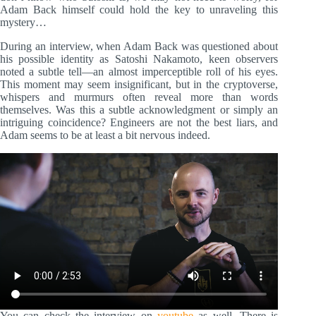
Adam Back himself could hold the key to unraveling this
mystery…
During an interview, when Adam Back was questioned about
his possible identity as Satoshi Nakamoto, keen observers
noted a subtle tell—an almost imperceptible roll of his eyes.
This moment may seem insignificant, but in the cryptoverse,
whispers and murmurs often reveal more than words
themselves. Was this a subtle acknowledgment or simply an
intriguing coincidence? Engineers are not the best liars, and
Adam seems to be at least a bit nervous indeed.
You can check the interview on
youtube
as well. There is