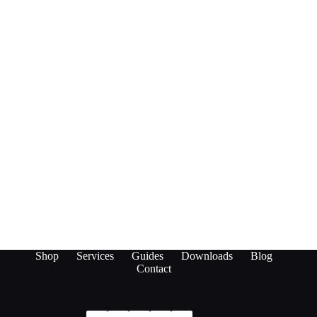
Shop
Services
Guides
Downloads
Blog
Contact