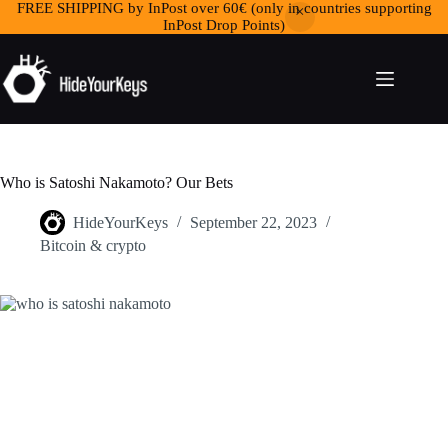
FREE SHIPPING by InPost over 60€ (only in countries supporting
InPost Drop Points)
Who is Satoshi Nakamoto? Our Bets
HideYourKeys
September 22, 2023
Bitcoin & crypto