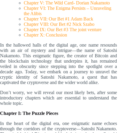
Chapter V: The Wild Card- Dorian Nakamoto
Chapter VI: The Enigma Persists – Unraveling
the Alibis
Chapter VII: Our Bet #1 Adam Back
Chapter VIII: Our Bet #2 Nick Szabo
Chapter IX: Our Bet #3 The joint venture
Chapter X: Conclusion
In the hallowed halls of the digital age, one name resounds
with an air of mystery and intrigue—the name of Satoshi
Nakamoto. This enigmatic figure, the creator of Bitcoin and
the blockchain technology that underpins it, has remained
veiled in obscurity since stepping into the spotlight over a
decade ago. Today, we embark on a journey to unravel the
cryptic identity of Satoshi Nakamoto, a quest that has
captivated the cryptoverse and the wider world alike.
Don’t worry, we will reveal our most likely bets, after some
introductory chapters which are essential to understand the
whole topic.
Chapter I: The Puzzle Pieces
In the heart of the digital era, one enigmatic name echoes
through the corridors of the cryptoverse—Satoshi Nakamoto.