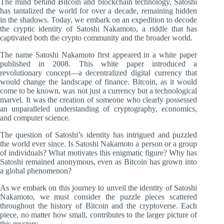
The mind behind Bitcoin and blockchain technology, Satoshi
has tantalized the world for over a decade, remaining hidden
in the shadows. Today, we embark on an expedition to decode
the cryptic identity of Satoshi Nakamoto, a riddle that has
captivated both the crypto community and the broader world.
The name Satoshi Nakamoto first appeared in a white paper
published in 2008. This white paper introduced a
revolutionary concept—a decentralized digital currency that
would change the landscape of finance. Bitcoin, as it would
come to be known, was not just a currency but a technological
marvel. It was the creation of someone who clearly possessed
an unparalleled understanding of cryptography, economics,
and computer science.
The question of Satoshi’s identity has intrigued and puzzled
the world ever since. Is Satoshi Nakamoto a person or a group
of individuals? What motivates this enigmatic figure? Why has
Satoshi remained anonymous, even as Bitcoin has grown into
a global phenomenon?
As we embark on this journey to unveil the identity of Satoshi
Nakamoto, we must consider the puzzle pieces scattered
throughout the history of Bitcoin and the cryptoverse. Each
piece, no matter how small, contributes to the larger picture of
this mystery.