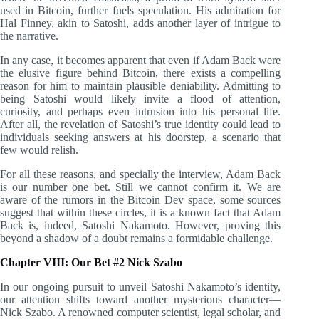
used in Bitcoin, further fuels speculation. His admiration for
Hal Finney, akin to Satoshi, adds another layer of intrigue to
the narrative.
In any case, it becomes apparent that even if Adam Back were
the elusive figure behind Bitcoin, there exists a compelling
reason for him to maintain plausible deniability. Admitting to
being Satoshi would likely invite a flood of attention,
curiosity, and perhaps even intrusion into his personal life.
After all, the revelation of Satoshi’s true identity could lead to
individuals seeking answers at his doorstep, a scenario that
few would relish.
For all these reasons, and specially the interview, Adam Back
is our number one bet. Still we cannot confirm it. We are
aware of the rumors in the Bitcoin Dev space, some sources
suggest that within these circles, it is a known fact that Adam
Back is, indeed, Satoshi Nakamoto. However, proving this
beyond a shadow of a doubt remains a formidable challenge.
Chapter VIII: Our Bet #2 Nick Szabo
In our ongoing pursuit to unveil Satoshi Nakamoto’s identity,
our attention shifts toward another mysterious character—
Nick Szabo. A renowned computer scientist, legal scholar, and