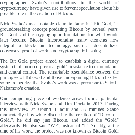
cryptographer, Szabo’s contributions to the world of
cryptocurrency have given rise to fervent speculation about his
possible role in the creation of Bitcoin.
Nick Szabo’s most notable claim to fame is “Bit Gold,” a
groundbreaking concept predating Bitcoin by several years.
Bit Gold laid the cryptographic foundations for what would
later become Bitcoin, incorporating many elements now
integral to blockchain technology, such as decentralized
consensus, proof of work, and cryptographic hashing.
The Bit Gold project aimed to establish a digital currency
system that mirrored physical gold’s resistance to manipulation
and central control. The remarkable resemblance between the
principles of Bit Gold and those underpinning Bitcoin has led
some to theorize that Szabo’s work was a precursor to Satoshi
Nakamoto’s creation.
One compelling piece of evidence arises from a particular
interview with Nick Szabo and Tim Ferris in 2017. During
this interview, at around 1 hour and 35 minutes Szabo
momentarily slips while discussing the creation of “Bitcoin…
Gold.”, he did say just Bitcoin, and added the “Gold”
afterwards. He also said “We”, instead of “I”. Notably, at the
time of his work, the project was not known as Bitcoin Gold;