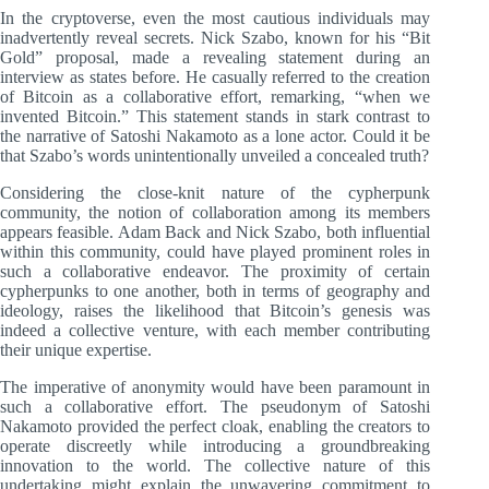
In the cryptoverse, even the most cautious individuals may
inadvertently reveal secrets. Nick Szabo, known for his “Bit
Gold” proposal, made a revealing statement during an
interview as states before. He casually referred to the creation
of Bitcoin as a collaborative effort, remarking, “when we
invented Bitcoin.” This statement stands in stark contrast to
the narrative of Satoshi Nakamoto as a lone actor. Could it be
that Szabo’s words unintentionally unveiled a concealed truth?
Considering the close-knit nature of the cypherpunk
community, the notion of collaboration among its members
appears feasible. Adam Back and Nick Szabo, both influential
within this community, could have played prominent roles in
such a collaborative endeavor. The proximity of certain
cypherpunks to one another, both in terms of geography and
ideology, raises the likelihood that Bitcoin’s genesis was
indeed a collective venture, with each member contributing
their unique expertise.
The imperative of anonymity would have been paramount in
such a collaborative effort. The pseudonym of Satoshi
Nakamoto provided the perfect cloak, enabling the creators to
operate discreetly while introducing a groundbreaking
innovation to the world. The collective nature of this
undertaking might explain the unwavering commitment to