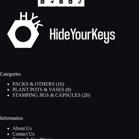
Categories
16
PACKS & OTHERS
16
products
8
PLANT POTS & VASES
8
products
20
STAMPING JIGS & CAPSULES
20
products
Information
About Us
Contact Us