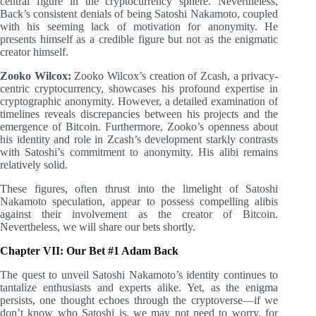
central figure in the cryptocurrency sphere. Nevertheless,
Back’s consistent denials of being Satoshi Nakamoto, coupled
with his seeming lack of motivation for anonymity. He
presents himself as a credible figure but not as the enigmatic
creator himself.
Zooko Wilcox:
Zooko Wilcox’s creation of Zcash, a privacy-
centric cryptocurrency, showcases his profound expertise in
cryptographic anonymity. However, a detailed examination of
timelines reveals discrepancies between his projects and the
emergence of Bitcoin. Furthermore, Zooko’s openness about
his identity and role in Zcash’s development starkly contrasts
with Satoshi’s commitment to anonymity. His alibi remains
relatively solid.
These figures, often thrust into the limelight of Satoshi
Nakamoto speculation, appear to possess compelling alibis
against their involvement as the creator of Bitcoin.
Nevertheless, we will share our bets shortly.
Chapter VII: Our Bet #1 Adam Back
The quest to unveil Satoshi Nakamoto’s identity continues to
tantalize enthusiasts and experts alike. Yet, as the enigma
persists, one thought echoes through the cryptoverse—if we
don’t know who Satoshi is, we may not need to worry, for