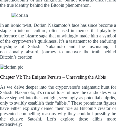
the true identity behind the Bitcoin phenomenon.
In an ironic twist, Dorian Nakamoto’s face has since become a
staple in internet culture, often used in memes that playfully
reference the bizarre saga that unwittingly made him a symbol
of the cryptoverse’s quirkiness. It’s a testament to the enduring
mystique of Satoshi Nakamoto and the fascinating, if
occasionally absurd, journey to uncover the truth behind
Bitcoin’s creation.
Chapter VI: The Enigma Persists – Unraveling the Alibis
As we delve deeper into the cryptoverse’s enigmatic hunt for
Satoshi Nakamoto, it’s crucial to scrutinize the candidates who
have stepped into the spotlight, seemingly as potential culprits,
only to swiftly establish their “alibis.” These prominent figures
have either explicitly denied their role as Bitcoin’s creator or
presented compelling reasons why they couldn’t possibly be
the elusive Satoshi. Let’s explore these alibis more
extensively: