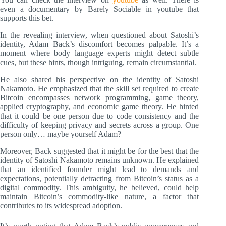
even a documentary by Barely Sociable in youtube that
supports this bet.
In the revealing interview, when questioned about Satoshi’s
identity, Adam Back’s discomfort becomes palpable. It’s a
moment where body language experts might detect subtle
cues, but these hints, though intriguing, remain circumstantial.
He also shared his perspective on the identity of Satoshi
Nakamoto. He emphasized that the skill set required to create
Bitcoin encompasses network programming, game theory,
applied cryptography, and economic game theory. He hinted
that it could be one person due to code consistency and the
difficulty of keeping privacy and secrets across a group. One
person only… maybe yourself Adam?
Moreover, Back suggested that it might be for the best that the
identity of Satoshi Nakamoto remains unknown. He explained
that an identified founder might lead to demands and
expectations, potentially detracting from Bitcoin’s status as a
digital commodity. This ambiguity, he believed, could help
maintain Bitcoin’s commodity-like nature, a factor that
contributes to its widespread adoption.