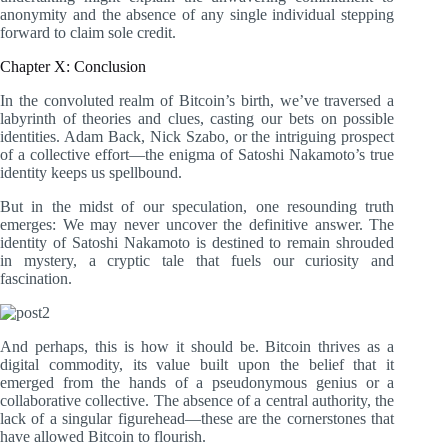
anonymity and the absence of any single individual stepping
forward to claim sole credit.
Chapter X: Conclusion
In the convoluted realm of Bitcoin’s birth, we’ve traversed a
labyrinth of theories and clues, casting our bets on possible
identities. Adam Back, Nick Szabo, or the intriguing prospect
of a collective effort—the enigma of Satoshi Nakamoto’s true
identity keeps us spellbound.
But in the midst of our speculation, one resounding truth
emerges: We may never uncover the definitive answer. The
identity of Satoshi Nakamoto is destined to remain shrouded
in mystery, a cryptic tale that fuels our curiosity and
fascination.
And perhaps, this is how it should be. Bitcoin thrives as a
digital commodity, its value built upon the belief that it
emerged from the hands of a pseudonymous genius or a
collaborative collective. The absence of a central authority, the
lack of a singular figurehead—these are the cornerstones that
have allowed Bitcoin to flourish.