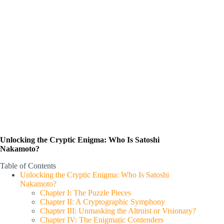
Unlocking the Cryptic Enigma: Who Is Satoshi
Nakamoto?
Table of Contents
Unlocking the Cryptic Enigma: Who Is Satoshi
Nakamoto?
Chapter I: The Puzzle Pieces
Chapter II: A Cryptographic Symphony
Chapter III: Unmasking the Altruist or Visionary?
Chapter IV: The Enigmatic Contenders