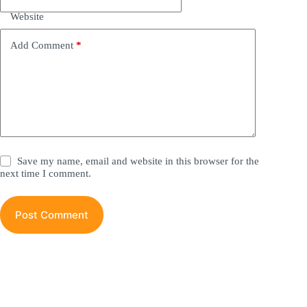
t
i
Website
v
e
Add Comment
*
:
Save my name, email and website in this browser for the
next time I comment.
Post Comment