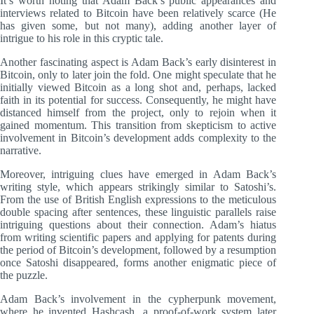
It’s worth noting that Adam Back’s public appearances and
interviews related to Bitcoin have been relatively scarce (He
has given some, but not many), adding another layer of
intrigue to his role in this cryptic tale.
Another fascinating aspect is Adam Back’s early disinterest in
Bitcoin, only to later join the fold. One might speculate that he
initially viewed Bitcoin as a long shot and, perhaps, lacked
faith in its potential for success. Consequently, he might have
distanced himself from the project, only to rejoin when it
gained momentum. This transition from skepticism to active
involvement in Bitcoin’s development adds complexity to the
narrative.
Moreover, intriguing clues have emerged in Adam Back’s
writing style, which appears strikingly similar to Satoshi’s.
From the use of British English expressions to the meticulous
double spacing after sentences, these linguistic parallels raise
intriguing questions about their connection. Adam’s hiatus
from writing scientific papers and applying for patents during
the period of Bitcoin’s development, followed by a resumption
once Satoshi disappeared, forms another enigmatic piece of
the puzzle.
Adam Back’s involvement in the cypherpunk movement,
where he invented Hashcash, a proof-of-work system later