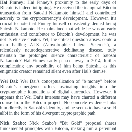
Hal Finney:
Hal Finney’s proximity to the early days of
Bitcoin is indeed intriguing. He received the inaugural Bitcoin
transaction from Satoshi Nakamoto himself and contributed
actively to the cryptocurrency’s development. However, it’s
crucial to note that Finney himself consistently denied being
Satoshi Nakamoto. He maintained that while he was an early
enthusiast and contributor to Bitcoin’s development, he was
not its elusive creator. Yet, the critical question arises: could a
man battling ALS (Amyotrophic Lateral Sclerosis), a
relentlessly neurodegenerative debilitating disease, truly
maintain the prolonged silence characteristic of Satoshi
Nakamoto? Hal Finney sadly passed away in 2014, further
complicating any possibility of him being Satoshi, as this
enigmatic creator remained silent even after Hal’s demise.
Wei Dai:
Wei Dai’s conceptualization of “b-money” before
Bitcoin’s emergence offers fascinating insights into the
cryptographic foundations of digital currencies. However, it
appears that Wei Dai’s interests may have charted a different
course from the Bitcoin project. No concrete evidence links
him directly to Satoshi’s identity, and he seems to have a solid
alibi in the form of his divergent cryptographic path.
Nick Szabo:
Nick Szabo’s “Bit Gold” proposal shares
fundamental principles with Bitcoin, making him a perennial