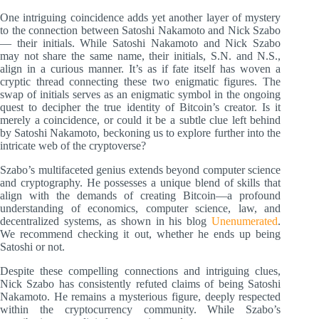
One intriguing coincidence adds yet another layer of mystery
to the connection between Satoshi Nakamoto and Nick Szabo
— their initials. While Satoshi Nakamoto and Nick Szabo
may not share the same name, their initials, S.N. and N.S.,
align in a curious manner. It’s as if fate itself has woven a
cryptic thread connecting these two enigmatic figures. The
swap of initials serves as an enigmatic symbol in the ongoing
quest to decipher the true identity of Bitcoin’s creator. Is it
merely a coincidence, or could it be a subtle clue left behind
by Satoshi Nakamoto, beckoning us to explore further into the
intricate web of the cryptoverse?
Szabo’s multifaceted genius extends beyond computer science
and cryptography. He possesses a unique blend of skills that
align with the demands of creating Bitcoin—a profound
understanding of economics, computer science, law, and
decentralized systems, as shown in his blog
Unenumerated
.
We recommend checking it out, whether he ends up being
Satoshi or not.
Despite these compelling connections and intriguing clues,
Nick Szabo has consistently refuted claims of being Satoshi
Nakamoto. He remains a mysterious figure, deeply respected
within the cryptocurrency community. While Szabo’s