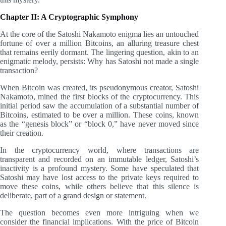
Chapter II: A Cryptographic Symphony
At the core of the Satoshi Nakamoto enigma lies an untouched
fortune of over a million Bitcoins, an alluring treasure chest
that remains eerily dormant. The lingering question, akin to an
enigmatic melody, persists: Why has Satoshi not made a single
transaction?
When Bitcoin was created, its pseudonymous creator, Satoshi
Nakamoto, mined the first blocks of the cryptocurrency. This
initial period saw the accumulation of a substantial number of
Bitcoins, estimated to be over a million. These coins, known
as the “genesis block” or “block 0,” have never moved since
their creation.
In the cryptocurrency world, where transactions are
transparent and recorded on an immutable ledger, Satoshi’s
inactivity is a profound mystery. Some have speculated that
Satoshi may have lost access to the private keys required to
move these coins, while others believe that this silence is
deliberate, part of a grand design or statement.
The question becomes even more intriguing when we
consider the financial implications. With the price of Bitcoin