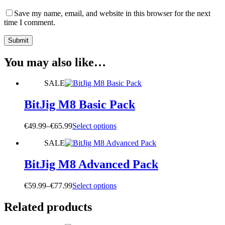
Save my name, email, and website in this browser for the next
time I comment.
Submit
You may also like…
SALE
BitJig M8 Basic Pack
Price
This
€
49.99
–
€
65.99
Select options
range:
product
SALE
€49.99
has
through
multiple
€65.99
variants.
BitJig M8 Advanced Pack
The
options
Price
This
€
59.99
–
€
77.99
Select options
may
range:
product
be
€59.99
has
Related products
chosen
through
multiple
on
€77.99
variants.
the