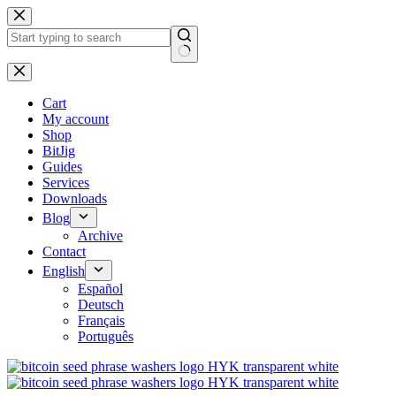
No
results
Cart
My account
Shop
BitJig
Guides
Services
Downloads
Blog
Archive
Contact
English
Español
Deutsch
Français
Português