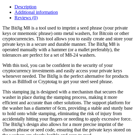
Description
Additional information
Reviews (0)
The BitJig M8 is a tool used to imprint a seed phrase (your private
keys or mnemonic phrase) onto metal washers, for Bitcoin or other
cryptocurrencies. This tool allows you to easily create and store your
private keys in a secure and durable manner. The BitJig M8 is
operated manually with a hammer (or a mallet preferably), the
tolerances are perfect for a set of M8-24 washers.
With this tool, you can be confident in the security of your
cryptocurrency investments and easily access your private keys
whenever needed. The BitJig is the perfect alternative for products
such as Billfodl or Cryptotag to get your steel seed phrase.
This stamping jig is designed with a mechanism that secures the
washer in place during the stamping process, making it more
efficient and accurate than other solutions. The support platform for
the washer has a diameter of 6cm, providing a stable and sturdy base
to hold onto while stamping, eliminating the risk of injury from
accidentally hitting your fingers or needing to apply excessive force.
The BitJig’s design also allows for a more precise imprint of the
chosen phrase or seed code, ensuring that the private keys stored on