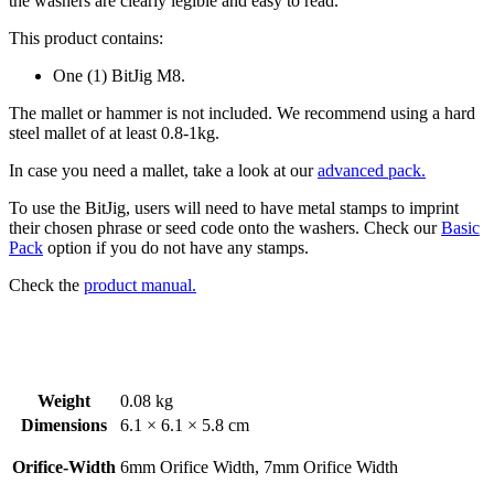
the washers are clearly legible and easy to read.
This product contains:
One (1) BitJig M8.
The mallet or hammer is not included. We recommend using a hard
steel mallet of at least 0.8-1kg.
In case you need a mallet, take a look at our
advanced pack.
To use the BitJig, users will need to have metal stamps to imprint
their chosen phrase or seed code onto the washers. Check our
Basic
Pack
option if you do not have any stamps.
Check the
product manual.
Weight
0.08 kg
Dimensions
6.1 × 6.1 × 5.8 cm
Orifice-Width
6mm Orifice Width, 7mm Orifice Width