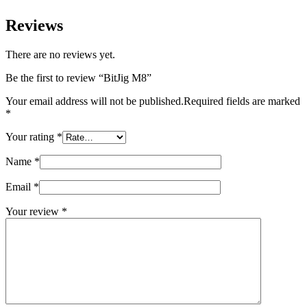
Reviews
There are no reviews yet.
Be the first to review “BitJig M8”
Your email address will not be published.
Required fields are marked
*
Your rating
*
Name
*
Email
*
Your review
*