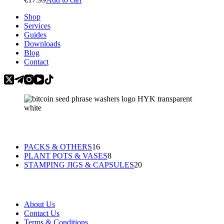
may
be
Shop
chosen
Services
on
Guides
the
Downloads
product
Blog
page
Contact
Categories
16
PACKS & OTHERS
16
products
8
PLANT POTS & VASES
8
products
20
STAMPING JIGS & CAPSULES
20
products
Information
About Us
Contact Us
Terms & Conditions