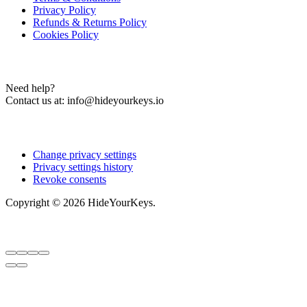
Privacy Policy
Refunds & Returns Policy
Cookies Policy
Contact Us
Need help?
Contact us at:
info@hideyourkeys.io
Cookies Settings
Change privacy settings
Privacy settings history
Revoke consents
Copyright © 2026 HideYourKeys.