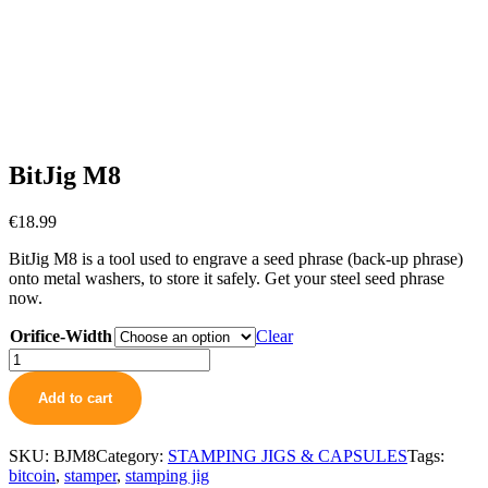
BitJig M8
€
18.99
BitJig M8 is a tool used to engrave a seed phrase (back-up phrase)
onto metal washers, to store it safely. Get your steel seed phrase
now.
Orifice-Width
Clear
BitJig
M8
quantity
Add to cart
SKU:
BJM8
Category:
STAMPING JIGS & CAPSULES
Tags:
bitcoin
,
stamper
,
stamping jig