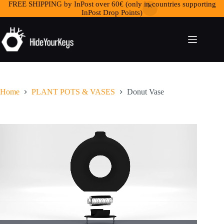
FREE SHIPPING by InPost over 60€ (only in countries supporting
InPost Drop Points)
Home
PLANT POTS & VASES
Donut Vase