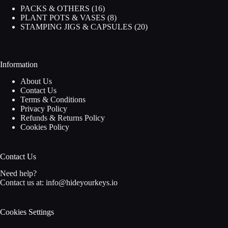
16
PACKS & OTHERS
16
products
8
PLANT POTS & VASES
8
products
20
STAMPING JIGS & CAPSULES
20
products
Information
About Us
Contact Us
Terms & Conditions
Privacy Policy
Refunds & Returns Policy
Cookies Policy
Contact Us
Need help?
Contact us at:
info@hideyourkeys.io
Cookies Settings