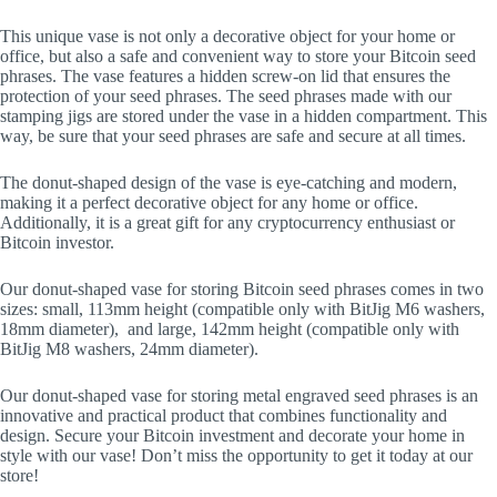
This unique vase is not only a decorative object for your home or
office, but also a safe and convenient way to store your Bitcoin seed
phrases. The vase features a hidden screw-on lid that ensures the
protection of your seed phrases. The seed phrases made with our
stamping jigs are stored under the vase in a hidden compartment. This
way, be sure that your seed phrases are safe and secure at all times.
The donut-shaped design of the vase is eye-catching and modern,
making it a perfect decorative object for any home or office.
Additionally, it is a great gift for any cryptocurrency enthusiast or
Bitcoin investor.
Our donut-shaped vase for storing Bitcoin seed phrases comes in two
sizes: small, 113mm height (compatible only with BitJig M6 washers,
18mm diameter), and large, 142mm height (compatible only with
BitJig M8 washers, 24mm diameter).
Our donut-shaped vase for storing metal engraved seed phrases is an
innovative and practical product that combines functionality and
design. Secure your Bitcoin investment and decorate your home in
style with our vase! Don’t miss the opportunity to get it today at our
store!