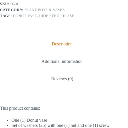
SKU:
DV01
r
n
CATEGORY:
PLANT POTS & VASES
a
TAGS:
DONUT VASE
,
HIDE SEEDPHRASE
t
i
v
e
:
Description
Additional information
Reviews (0)
This product contains:
One (1) Donut vase
Set of washers (25) with one (1) nut and one (1) screw.