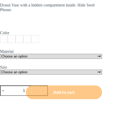
€17.99
Donut Vase with a hidden compartment inside. Hide Seed
through
Phrase.
€31.99
Color
Material
Size
Donut
Vase
Add to cart
quantity
A
l
t
e