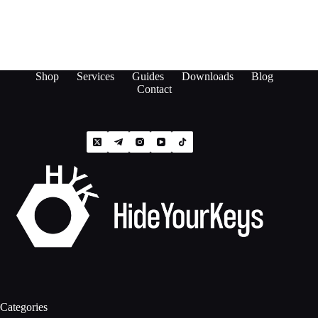
Shop
Services
Guides
Downloads
Blog
Contact
Categories