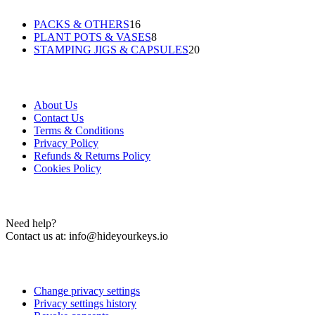
16
PACKS & OTHERS
16
products
8
PLANT POTS & VASES
8
products
20
STAMPING JIGS & CAPSULES
20
products
Information
About Us
Contact Us
Terms & Conditions
Privacy Policy
Refunds & Returns Policy
Cookies Policy
Contact Us
Need help?
Contact us at:
info@hideyourkeys.io
Cookies Settings
Change privacy settings
Privacy settings history