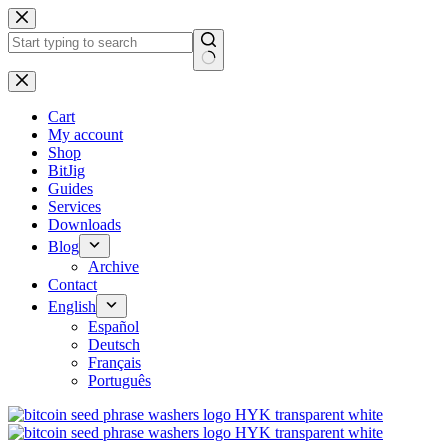
No
results
Cart
My account
Shop
BitJig
Guides
Services
Downloads
Blog
Archive
Contact
English
Español
Deutsch
Français
Português