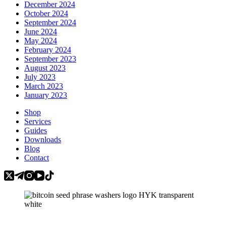
December 2024
October 2024
September 2024
June 2024
May 2024
February 2024
September 2023
August 2023
July 2023
March 2023
January 2023
Shop
Services
Guides
Downloads
Blog
Contact
Categories