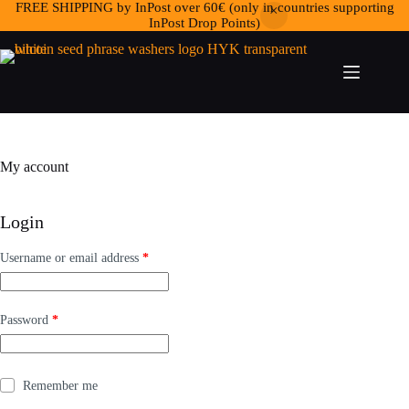
FREE SHIPPING by InPost over 60€ (only in countries supporting
InPost Drop Points)
My account
Login
Required
Username or email address
*
Required
Password
*
Remember me