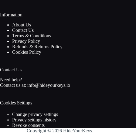
Information
About Us
Contact Us
Terms & Conditions
Privacy Policy
Refunds & Returns Policy
Cookies Policy
Contact Us
Need help?
Contact us at:
info@hideyourkeys.io
Cookies Settings
Change privacy settings
Privacy settings history
Revoke consents
Copyright © 2026 HideYourKeys.