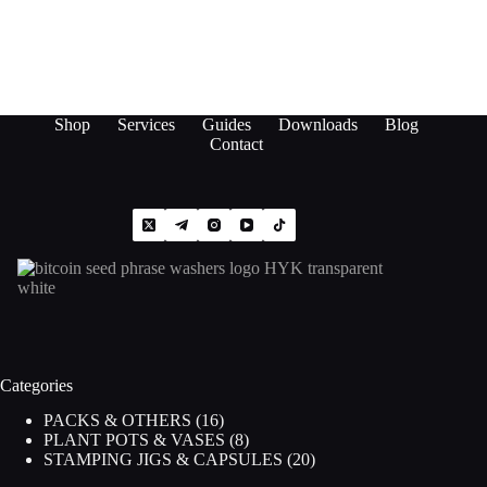
Shop
Services
Guides
Downloads
Blog
Contact
Categories
16
PACKS & OTHERS
16
products
8
PLANT POTS & VASES
8
products
20
STAMPING JIGS & CAPSULES
20
products