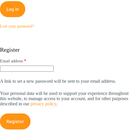
Log in
Lost your password?
Register
Required
Email address
*
A link to set a new password will be sent to your email address.
Your personal data will be used to support your experience throughout
this website, to manage access to your account, and for other purposes
described in our
privacy policy
.
Register