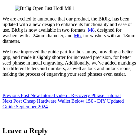
We are excited to announce that our product, the BitJig, has been
updated with a new design to enhance its functionality and ease of
use. BitJig is now available in two formats:
M8
, designed for
washers with a 24mm diameter, and
M6
, for washers with an 18mm
diameter.
We have improved the guide part for the stamps, providing a better
grip, and made it slightly shorter for increased precision, for better
seed phrase in metal engraving. Additionally, we’ve added markings
for different letters and numbers, as well as lock and unlock icons,
making the process of engraving your seed phrases even easier.
Previous
Post
New tutorial video - Recovery Phrase Tutorial
Next
Post
Cheap Hardware Wallet Below 15€ - DIY Updated
Guide September 2024
Leave a Reply