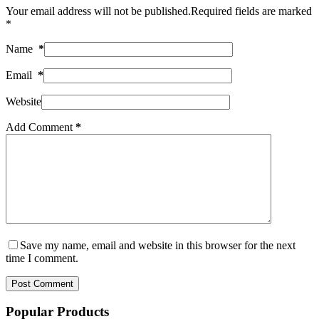
Your email address will not be published.
Required fields are marked
*
Name
*
Email
*
Website
Add Comment
*
Save my name, email and website in this browser for the next
time I comment.
Post Comment
Popular Products