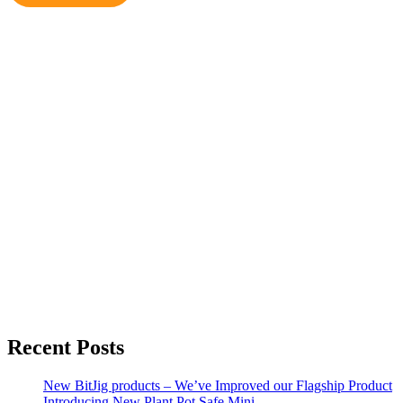
€31.99
Recent Posts
New BitJig products – We’ve Improved our Flagship Product
Introducing New Plant Pot Safe Mini