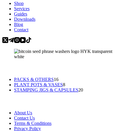
Shop
Services
Guides
Downloads
Blog
Contact
Categories
16
PACKS & OTHERS
16
products
8
PLANT POTS & VASES
8
products
20
STAMPING JIGS & CAPSULES
20
products
Information
About Us
Contact Us
Terms & Conditions
Privacy Policy