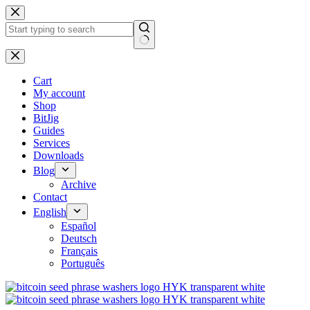
No
results
Cart
My account
Shop
BitJig
Guides
Services
Downloads
Blog
Archive
Contact
English
Español
Deutsch
Français
Português