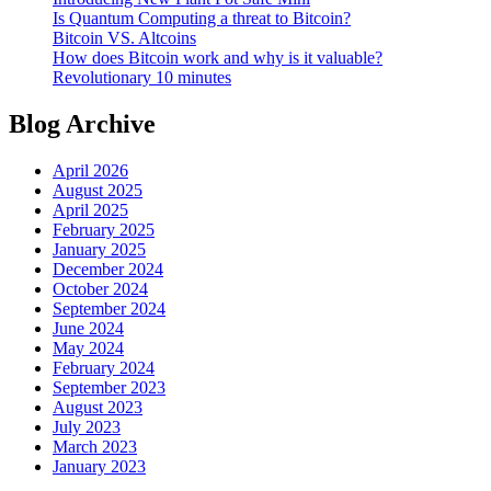
Is Quantum Computing a threat to Bitcoin?
Bitcoin VS. Altcoins
How does Bitcoin work and why is it valuable?
Revolutionary 10 minutes
Blog Archive
April 2026
August 2025
April 2025
February 2025
January 2025
December 2024
October 2024
September 2024
June 2024
May 2024
February 2024
September 2023
August 2023
July 2023
March 2023
January 2023