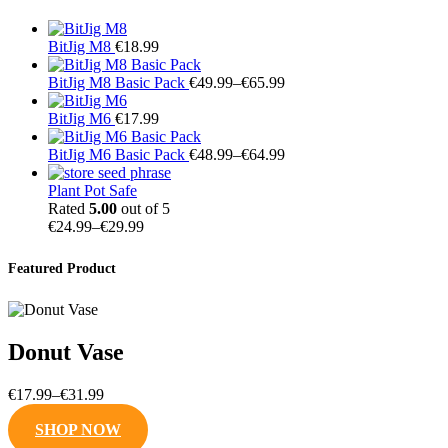
BitJig M8
€
18.99
Price
BitJig M8 Basic Pack
€
49.99
–
€
65.99
range:
€49.99
BitJig M6
€
17.99
through
€65.99
Price
BitJig M6 Basic Pack
€
48.99
–
€
64.99
range:
€48.99
Plant Pot Safe
through
Rated
5.00
out of 5
Price
€64.99
€
24.99
–
€
29.99
range:
€24.99
Featured Product
through
€29.99
Donut Vase
Price
€
17.99
–
€
31.99
range:
SHOP NOW
€17.99
through