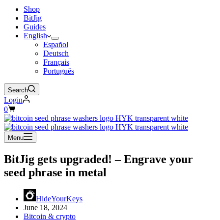
Shop
BitJig
Guides
English
Español
Deutsch
Français
Português
Search
Login
Shopping
0
cart
Menu
BitJig gets upgraded! – Engrave your
seed phrase in metal
HideYourKeys
June 18, 2024
Bitcoin & crypto