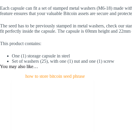
Each capsule can fit a set of stamped metal washers (M6-18) made wit
feature ensures that your valuable Bitcoin assets are secure and protected
The seed has to be previously stamped in metal washers, check our stam
fit perfectly inside the capsule. The capsule is 69mm height and 22mm 
This product contains:
One (1) storage capsule in steel
Set of washers (25), with one (1) nut and one (1) screw
You may also like…