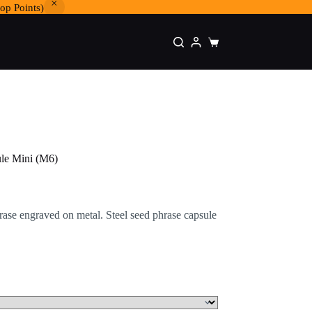
op Points)
Shopping
cart
ule Mini (M6)
rase engraved on metal. Steel seed phrase capsule