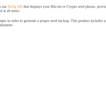
h our
BitJig M6
that displays your Bitcoin or Crypto seed phrase, provid
 at all times.
per in order to generate a proper seed backup. This product includes a
diameter.