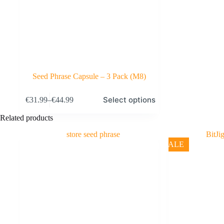
Seed Phrase Capsule – 3 Pack (M8)
This
Select options
€
31.99
–
€
44.99
product
Price
has
range:
Related products
multiple
€31.99
variants.
through
The
€44.99
SALE
options
may
be
chosen
on
the
product
page