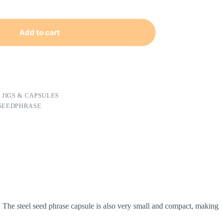
Add to cart
 JIGS & CAPSULES
 SEEDPHRASE
. The steel seed phrase capsule is also very small and compact, making