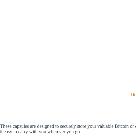
De
These capsules are designed to securely store your valuable Bitcoin or 
it easy to carry with you wherever you go.