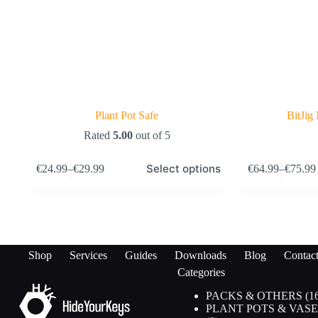
Plant Pot Safe
BitJig
Rated
5.00
out of 5
This
This
Select options
€
24.99
–
€
29.99
€
64.99
–
€
75.99
product
product
Price
Price
has
has
range:
range:
multiple
multiple
€24.99
€64.99
variants.
variants.
through
through
The
The
€29.99
€75.99
options
options
may
may
Shop
Services
Guides
Downloads
Blog
Contac
be
be
Categories
chosen
chosen
on
on
PACKS & OTHERS
1
the
the
PLANT POTS & VASE
product
product