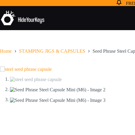
FREE
Home
STAMPING JIGS & CAPSULES
Seed Phrase Steel Ca