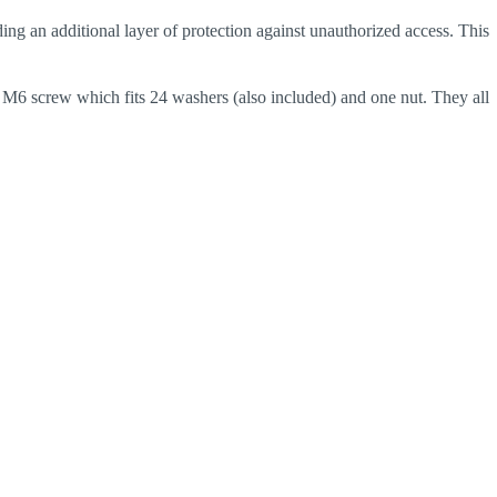
ing an additional layer of protection against unauthorized access. This
 M6 screw which fits 24 washers (also included) and one nut. They all