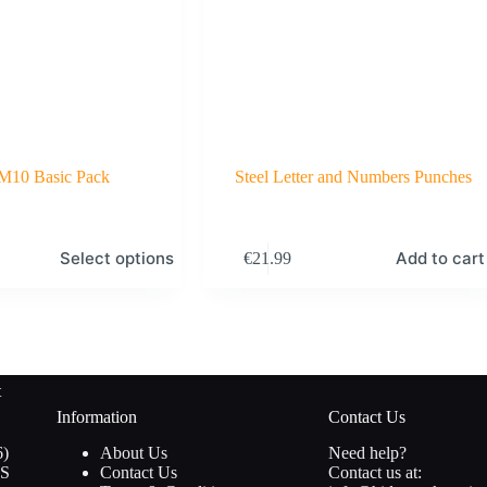
 M10 Basic Pack
Steel Letter and Numbers Punches
Select options
Add to cart
€
21.99
t
Information
Contact Us
16
6
About Us
Need help?
products
S
Contact Us
Contact us at: