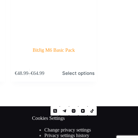
BitJig M6 Basic Pack
This
Select options
€
48.99
–
€
64.99
product
Price
has
range:
multiple
€48.99
variants.
through
The
€64.99
options
may
be
Cookies Settings
chosen
on
the
Change privacy settings
product
Privacy settings history