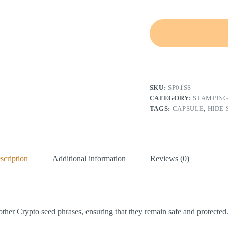
A
l
t
e
SKU:
SP01SS
r
n
CATEGORY:
STAMPING
a
TAGS:
CAPSULE
,
HIDE
t
i
v
e
:
scription
Additional information
Reviews (0)
other Crypto seed phrases, ensuring that they remain safe and protected