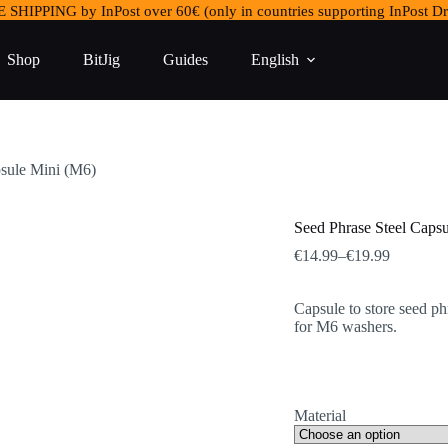
 SHIPPING by InPost over 60€ (only in countries supporting InPost Dr
Shop
BitJig
Guides
English
psule Mini (M6)
Seed Phrase Steel Caps
Price
€
14.99
–
€
19.99
range:
€14.99
Capsule to store seed ph
through
for M6 washers.
€19.99
Material