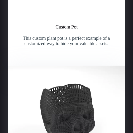
Custom Pot
This custom plant pot is a perfect example of a
customized way to hide your valuable assets.