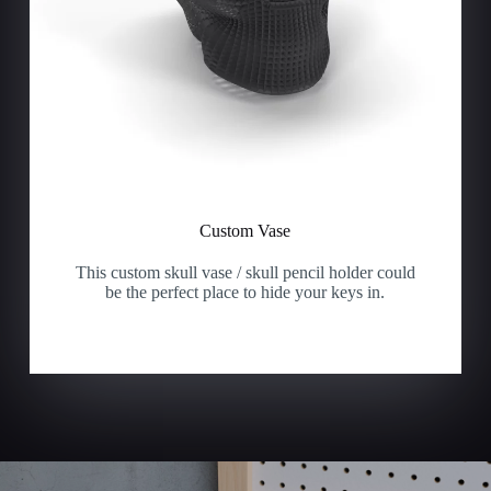
Custom Vase
This custom skull vase / skull pencil holder could
be the perfect place to hide your keys in.