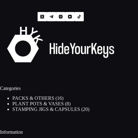
Categories
16
PACKS & OTHERS
16
products
8
PLANT POTS & VASES
8
products
20
STAMPING JIGS & CAPSULES
20
products
Information