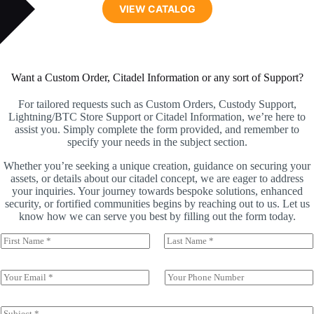
VIEW CATALOG
Want a Custom Order, Citadel Information or any sort of Support?
For tailored requests such as Custom Orders, Custody Support,
Lightning/BTC Store Support or Citadel Information, we’re here to
assist you. Simply complete the form provided, and remember to
specify your needs in the subject section.
Whether you’re seeking a unique creation, guidance on securing your
assets, or details about our citadel concept, we are eager to address
your inquiries. Your journey towards bespoke solutions, enhanced
security, or fortified communities begins by reaching out to us. Let us
know how we can serve you best by filling out the form today.
N
a
First
Last
m
e
E
P
*
m
h
a
o
i
n
S