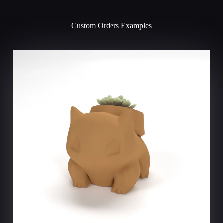
a
t
i
Custom Orders Examples
v
e
: