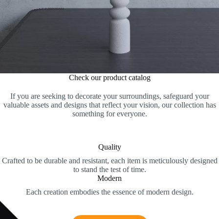
Check our product catalog
If you are seeking to decorate your surroundings, safeguard your
valuable assets and designs that reflect your vision, our collection has
something for everyone.
Quality
Crafted to be durable and resistant, each item is meticulously designed
to stand the test of time.
Modern
Each creation embodies the essence of modern design.