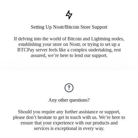
Setting Up Nostr/Bitcoin Store Support
If delving into the world of Bitcoin and Lightning nodes,
establishing your store on Nostr, or trying to set up a
BTCPay server feels like a complex undertaking, rest
assured, we’re here to lend our support.
Any other questions?
Should you require any further assistance or support,
please don’t hesitate to get in touch with us. We’re here to
ensure that your experience with our products and
services is exceptional in every way.