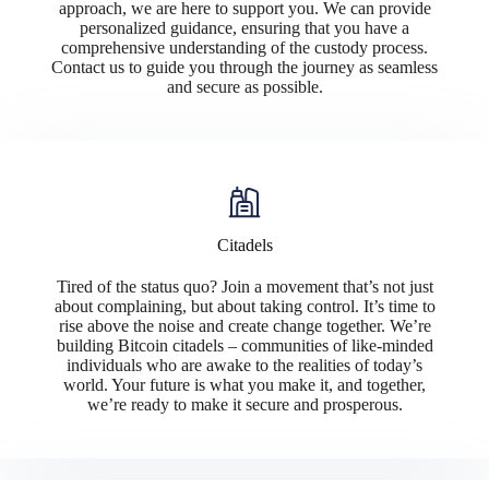
approach, we are here to support you. We can provide
personalized guidance, ensuring that you have a
comprehensive understanding of the custody process.
Contact us to guide you through the journey as seamless
and secure as possible.
Citadels
Tired of the status quo? Join a movement that’s not just
about complaining, but about taking control. It’s time to
rise above the noise and create change together. We’re
building Bitcoin citadels – communities of like-minded
individuals who are awake to the realities of today’s
world. Your future is what you make it, and together,
we’re ready to make it secure and prosperous.