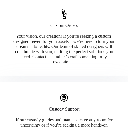
Custom Orders
Your vision, our creation! If you’re seeking a custom-
designed haven for your assets – we’re here to turn your
dreams into reality. Our team of skilled designers will
collaborate with you, crafting the perfect solutions you
need. Contact us, and let’s craft something truly
exceptional.
Custody Support
If our custody guides and manuals leave any room for
uncertainty or if you’re seeking a more hands-on