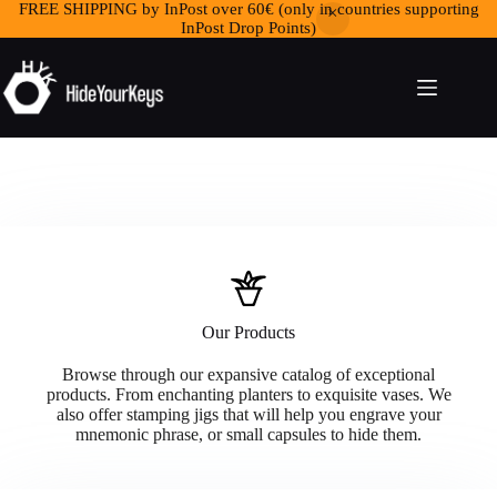
FREE SHIPPING by InPost over 60€ (only in countries supporting
InPost Drop Points)
Our Products
Browse through our expansive catalog of exceptional
products. From enchanting planters to exquisite vases. We
also offer stamping jigs that will help you engrave your
mnemonic phrase, or small capsules to hide them.