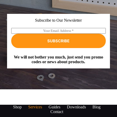
Subscribe to Our Newsletter
E
A
m
l
a
t
SUBSCRIBE
i
e
l
r
*
n
We will not bother you much, just send you promo
a
codes or news about products.
t
i
v
e
:
Shop
Services
Guides
Downloads
Blog
Contact