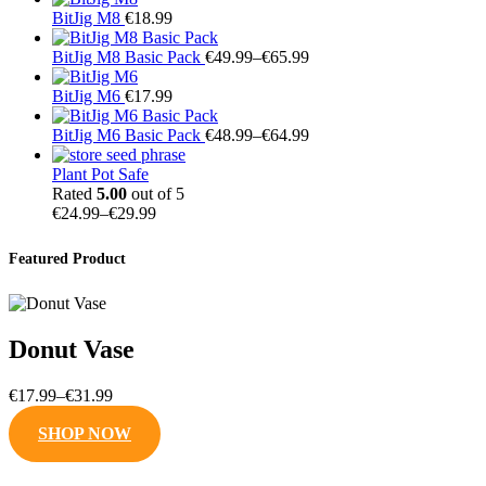
BitJig M8
€
18.99
Price
BitJig M8 Basic Pack
€
49.99
–
€
65.99
range:
€49.99
BitJig M6
€
17.99
through
€65.99
Price
BitJig M6 Basic Pack
€
48.99
–
€
64.99
range:
€48.99
Plant Pot Safe
through
Rated
5.00
out of 5
Price
€64.99
€
24.99
–
€
29.99
range:
€24.99
Featured Product
through
€29.99
Donut Vase
Price
€
17.99
–
€
31.99
range:
SHOP NOW
€17.99
through
€31.99