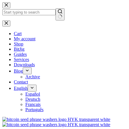
No
results
Cart
My account
Shop
BitJig
Guides
Services
Downloads
Blog
Archive
Contact
English
Español
Deutsch
Français
Português