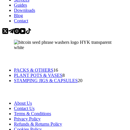
Guides
Downloads
Blog
Contact
Categories
16
PACKS & OTHERS
16
products
8
PLANT POTS & VASES
8
products
20
STAMPING JIGS & CAPSULES
20
products
Information
About Us
Contact Us
Terms & Conditions
Privacy Policy
Refunds & Returns Policy
Cookies Policy