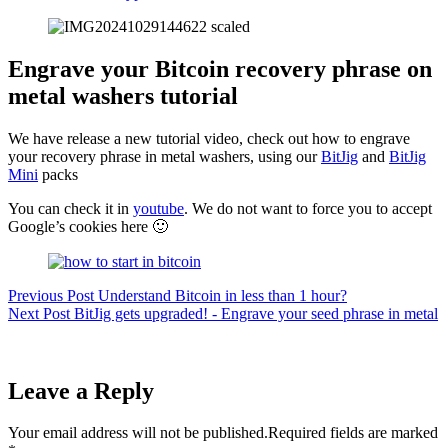
Engrave your Bitcoin recovery phrase on
metal washers tutorial
We have release a new tutorial video, check out how to engrave
your recovery phrase in metal washers, using our
BitJig
and
BitJig
Mini
packs
You can check it in
youtube
. We do not want to force you to accept
Google’s cookies here 🙂
Previous
Post
Understand Bitcoin in less than 1 hour?
Next
Post
BitJig gets upgraded! - Engrave your seed phrase in metal
Leave a Reply
Your email address will not be published.
Required fields are marked