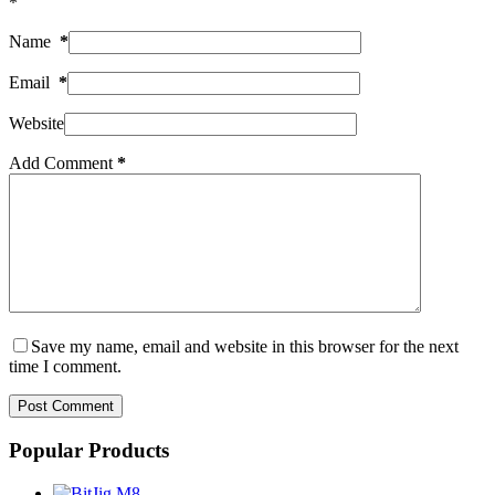
*
Name
*
Email
*
Website
Add Comment
*
Save my name, email and website in this browser for the next
time I comment.
Post Comment
Popular Products