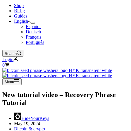
Shop
BitJig
Guides
English
Español
Deutsch
Français
Português
Search
Login
Shopping
0
cart
Menu
New tutorial video – Recovery Phrase
Tutorial
HideYourKeys
May 19, 2024
Bitcoin & crypto