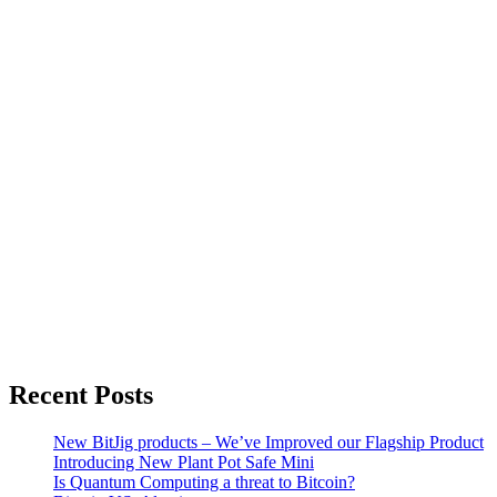
Recent Posts
New BitJig products – We’ve Improved our Flagship Product
Introducing New Plant Pot Safe Mini
Is Quantum Computing a threat to Bitcoin?