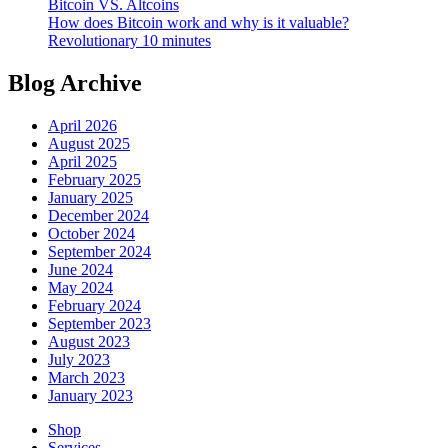
Bitcoin VS. Altcoins
How does Bitcoin work and why is it valuable?
Revolutionary 10 minutes
Blog Archive
April 2026
August 2025
April 2025
February 2025
January 2025
December 2024
October 2024
September 2024
June 2024
May 2024
February 2024
September 2023
August 2023
July 2023
March 2023
January 2023
Shop
Services