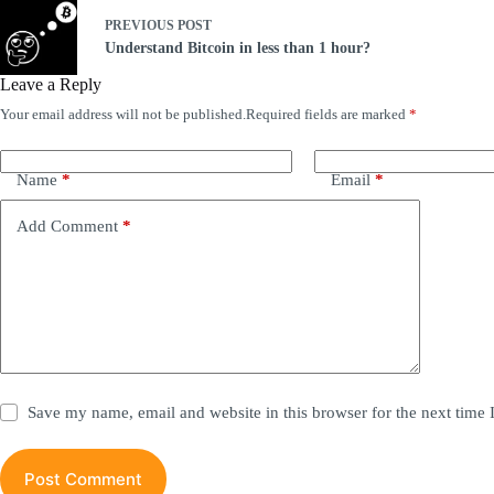
PREVIOUS
POST
Understand Bitcoin in less than 1 hour?
Leave a Reply
Your email address will not be published.
Required fields are marked
*
A
l
t
e
Name
*
Email
*
r
n
Add Comment
*
a
t
i
v
e
:
Save my name, email and website in this browser for the next time
Post Comment