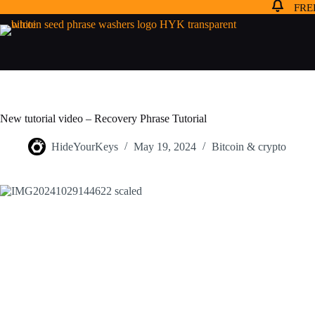
FREE
New tutorial video – Recovery Phrase Tutorial
HideYourKeys
May 19, 2024
Bitcoin & crypto