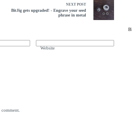
NEXT
POST
BitJig gets upgraded! - Engrave your seed
phrase in metal
B
Website
 I comment.