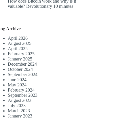
How does Bitcoin work and why is it
valuable? Revolutionary 10 minutes
log Archive
April 2026
August 2025
April 2025
February 2025
January 2025
December 2024
October 2024
September 2024
June 2024
May 2024
February 2024
September 2023
August 2023
July 2023
March 2023
January 2023