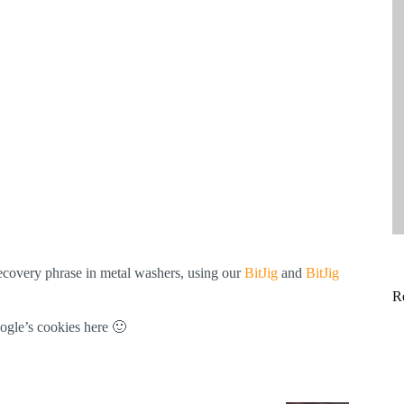
ecovery phrase in metal washers, using our
BitJig
and
BitJig
R
ogle’s cookies here 🙂