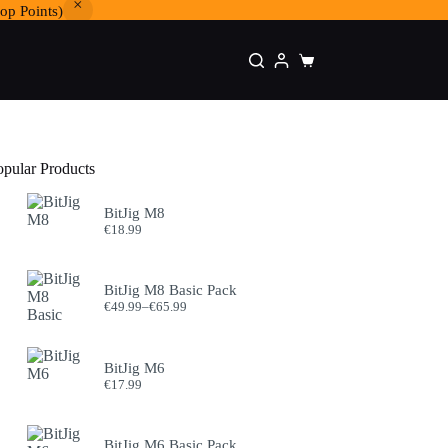
op Points)
Shopping
cart
opular Products
BitJig M8
€
18.99
BitJig M8 Basic Pack
Price
€
49.99
–
€
65.99
range:
€49.99
through
BitJig M6
€65.99
€
17.99
BitJig M6 Basic Pack