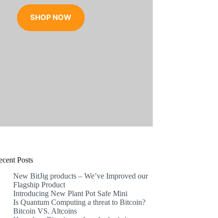
range:
€17.99
SHOP NOW
through
€31.99
ecent Posts
New BitJig products – We’ve Improved our
Flagship Product
Introducing New Plant Pot Safe Mini
Is Quantum Computing a threat to Bitcoin?
Bitcoin VS. Altcoins