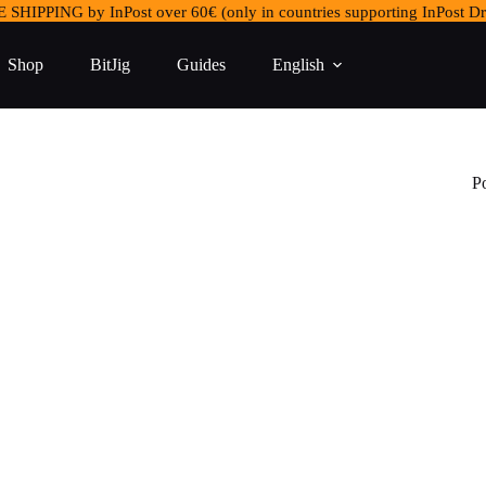
 SHIPPING by InPost over 60€ (only in countries supporting InPost Dr
Shop
BitJig
Guides
English
P