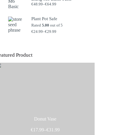
Price
€
48.99
–
€
64.99
range:
€48.99
through
Plant Pot Safe
€64.99
Rated
5.00
out of 5
Price
€
24.99
–
€
29.99
range:
€24.99
through
€29.99
eatured Product
Donut Vase
Price
€
17.99
–
€
31.99