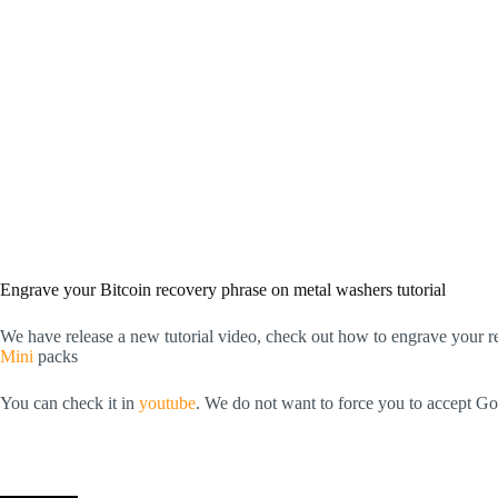
Engrave your Bitcoin recovery phrase on metal washers tutorial
We have release a new tutorial video, check out how to engrave your r
Mini
packs
You can check it in
youtube
. We do not want to force you to accept Go